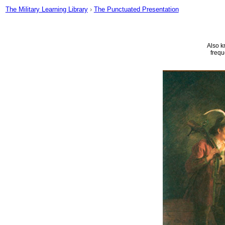
The Military Learning Library
›
The Punctuated Presentation
Also k
frequ