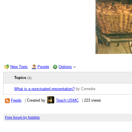
New Topic
People
Options
Topics
(1)
What is a punctuated presentation?
by Corredor
Feeds
|
Created by
Teach USMC
|
223 views
Free forum by Nabble