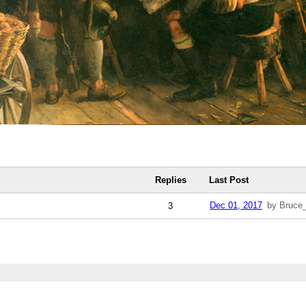
Replies
Last Post
Dec 01, 2017
by Bruce
3