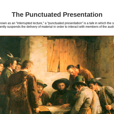
The Punctuated Presentation
nown as an "interrupted lecture," a "punctuated presentation" is a talk in which the 
ently suspends the delivery of material in order to interact with members of the aud