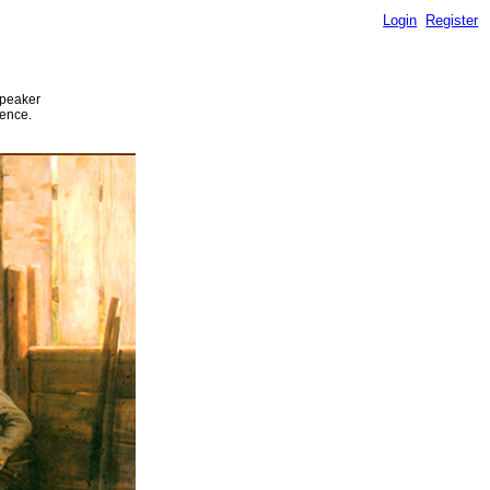
Login
Register
speaker
ience.