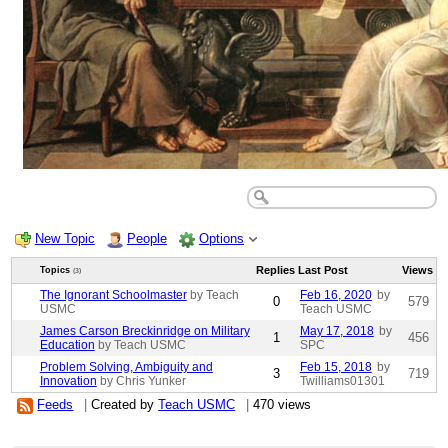
New Topic
People
Options
Replies
Last Post
Views
Topics
(3)
The Ignorant Schoolmaster
by Teach
Feb 16, 2020
by
0
579
USMC
Teach USMC
James Carson Breckinridge on Military
May 17, 2018
by
1
456
Education
by Teach USMC
SPC
Problem Solving, Ambiguity and
Feb 15, 2018
by
3
719
Innovation
by Chris Yunker
Twilliams01301
Feeds
|
Created by
Teach USMC
|
470 views