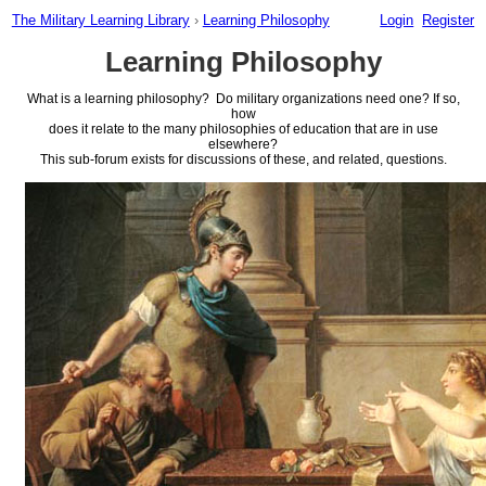
The Military Learning Library
›
Learning Philosophy
Login
Register
Learning Philosophy
What is a learning philosophy? Do military organizations need one? If so,
how
does it relate to the many philosophies of education that are in use
elsewhere?
This sub-forum exists for discussions of these, and related, questions.