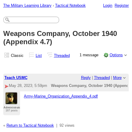
The Military Learning Library
›
Tactical Notebook
Login
Register
Weapons Company, October 1940
(Appendix 4.7)
1 message
Options
Classic
List
Threaded
Teach USMC
Reply
|
Threaded
|
More
May 28, 2023; 5:59pm
Weapons Company, October 1940 (Appendix 
Army-Marine_Organization_Appendix_4.pdf
Administrator
167 posts
«
Return to Tactical Notebook
|
92 views