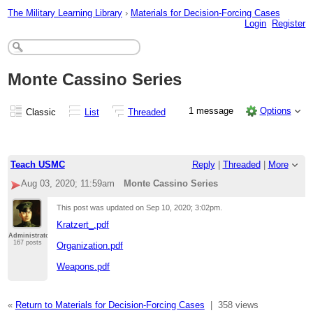
The Military Learning Library
›
Materials for Decision-Forcing Cases
Login
Register
Monte Cassino Series
1 message
Options
Classic
List
Threaded
Teach USMC
Reply
|
Threaded
|
More
Aug 03, 2020; 11:59am
Monte Cassino Series
This post was updated on
Sep 10, 2020; 3:02pm
.
Kratzert_.pdf
Administrator
167 posts
Organization.pdf
Weapons.pdf
«
Return to Materials for Decision-Forcing Cases
|
358 views