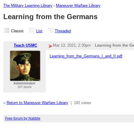
The Military Learning Library
›
Maneuver Warfare Library
Learning from the Germans
Classic
List
Threaded
Teach USMC
Mar 13, 2021; 2:30pm
Learning from the G
Learning_from_the_Germans_I_and_II.pdf
Administrator
167 posts
«
Return to Maneuver Warfare Library
|
182 views
Free forum by Nabble