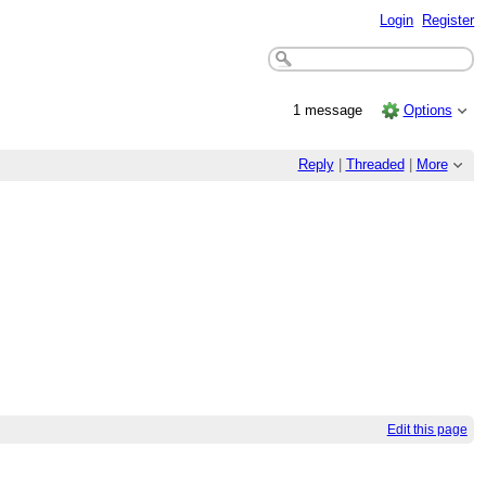
Login
Register
1 message
Options
Reply
|
Threaded
|
More
Edit this page