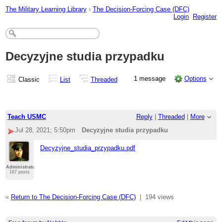
The Military Learning Library
›
The Decision-Forcing Case (DFC)
Login
Register
Decyzyjne studia przypadku
1 message
Options
Classic
List
Threaded
Teach USMC
Reply
|
Threaded
|
More
Jul 28, 2021; 5:50pm
Decyzyjne studia przypadku
Decyzyjne_studia_przypadku.pdf
Administrator
167 posts
«
Return to The Decision-Forcing Case (DFC)
|
194 views