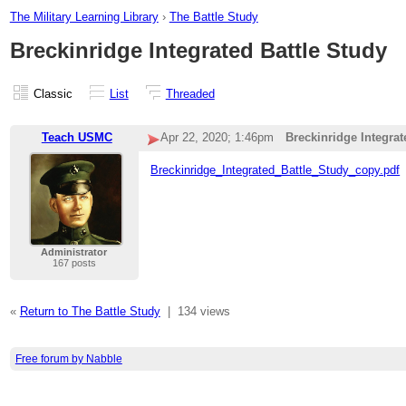
The Military Learning Library
›
The Battle Study
Breckinridge Integrated Battle Study
Classic
List
Threaded
Teach USMC
Apr 22, 2020; 1:46pm
Breckinridge Integrat
Breckinridge_Integrated_Battle_Study_copy.pdf
Administrator
167 posts
«
Return to The Battle Study
|
134 views
Free forum by Nabble