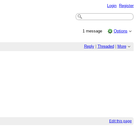
Login
Register
1 message
Options
Reply
|
Threaded
|
More
Edit this page