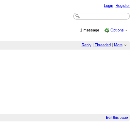
Login
Register
1 message
Options
Reply
|
Threaded
|
More
Edit this page