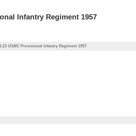
onal Infantry Regiment 1957
8.23 USMC Provisional Infantry Regiment 1957