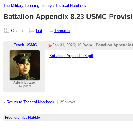
The Military Learning Library
›
Tactical Notebook
Battalion Appendix 8.23 USMC Provisi
Classic
List
Threaded
Teach USMC
Jan 31, 2026; 10:04am
Battalion Appendix 
Battalion_Appendix_8.pdf
Administrator
167 posts
«
Return to Tactical Notebook
|
29 views
Free forum by Nabble