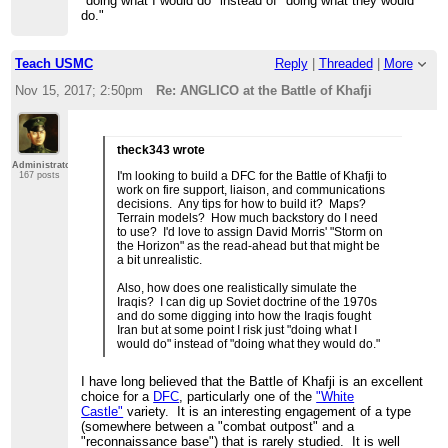
"doing what I would do" instead of "doing what they would
do."
Teach USMC
Reply
|
Threaded
|
More
Nov 15, 2017; 2:50pm
Re: ANGLICO at the Battle of Khafji
theck343 wrote
Administrator
I'm looking to build a DFC for the Battle of Khafji to
167 posts
work on fire support, liaison, and communications
decisions. Any tips for how to build it? Maps?
Terrain models? How much backstory do I need
to use? I'd love to assign David Morris' "Storm on
the Horizon" as the read-ahead but that might be
a bit unrealistic.
Also, how does one realistically simulate the
Iraqis? I can dig up Soviet doctrine of the 1970s
and do some digging into how the Iraqis fought
Iran but at some point I risk just "doing what I
would do" instead of "doing what they would do."
I have long believed that the Battle of Khafji is an excellent
choice for a
DFC
, particularly one of the
"White
Castle"
variety. It is an interesting engagement of a type
(somewhere between a "combat outpost" and a
"reconnaissance base") that is rarely studied. It is well