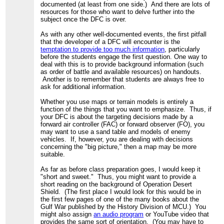
documented (at least from one side.) And there are lots of
resources for those who want to delve further into the
subject once the DFC is over.
As with any other well-documented events, the first pitfall
that the developer of a DFC will encounter is the
temptation to provide too much information
, particularly
before the students engage the first question. One way to
deal with this is to provide background information (such
as order of battle and available resources) on handouts.
Another is to remember that students are always free to
ask for additional information.
Whether you use maps or terrain models is entirely a
function of the things that you want to emphasize. Thus, if
your DFC is about the targeting decisions made by a
forward air controller (FAC) or forward observer (FO), you
may want to use a sand table and models of enemy
vehicles. If, however, you are dealing with decisions
concerning the "big picture," then a map may be more
suitable.
As far as before class preparation goes, I would keep it
"short and sweet." Thus, you might want to provide a
short reading on the background of Operation Desert
Shield. (The first place I would look for this would be in
the first few pages of one of the many books about the
Gulf War published by the History Division of MCU.) You
might also assign
an audio program
or YouTube video that
provides the same sort of orientation. (You may have to