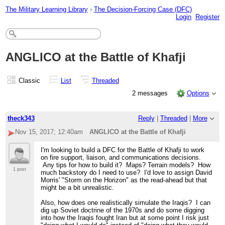
The Military Learning Library
›
The Decision-Forcing Case (DFC)
Login
Register
ANGLICO at the Battle of Khafji
Classic
List
Threaded
2 messages
Options
theck343
Reply
|
Threaded
|
More
Nov 15, 2017; 12:40am
ANGLICO at the Battle of Khafji
I'm looking to build a DFC for the Battle of Khafji to work
on fire support, liaison, and communications decisions.
Any tips for how to build it? Maps? Terrain models? How
1 post
much backstory do I need to use? I'd love to assign David
Morris' "Storm on the Horizon" as the read-ahead but that
might be a bit unrealistic.
Also, how does one realistically simulate the Iraqis? I can
dig up Soviet doctrine of the 1970s and do some digging
into how the Iraqis fought Iran but at some point I risk just