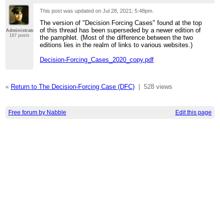
This post was updated on
Jul 28, 2021; 5:48pm
.
The version of "Decision Forcing Cases" found at the top
of this thread has been superseded by a newer edition of
Administrator
167 posts
the pamphlet. (Most of the difference between the two
editions lies in the realm of links to various websites.)
Decision-Forcing_Cases_2020_copy.pdf
«
Return to The Decision-Forcing Case (DFC)
|
528 views
Free forum by Nabble
Edit this page