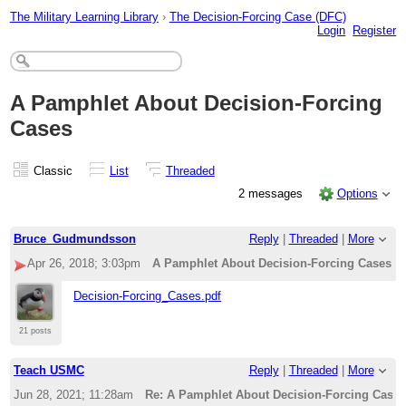
The Military Learning Library
›
The Decision-Forcing Case (DFC)
Login
Register
A Pamphlet About Decision-Forcing
Cases
Classic
List
Threaded
2 messages
Options
Bruce_Gudmundsson
Reply
|
Threaded
|
More
Apr 26, 2018; 3:03pm
A Pamphlet About Decision-Forcing Cases
Decision-Forcing_Cases.pdf
21 posts
Teach USMC
Reply
|
Threaded
|
More
Jun 28, 2021; 11:28am
Re: A Pamphlet About Decision-Forcing Cases 